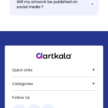
Will my artwork be published on
social media ?
Quick Links
Categories
Follow Us