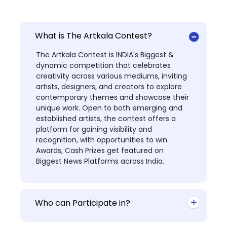
What is The Artkala Contest?
The Artkala Contest is INDIA's Biggest &
dynamic competition that celebrates
creativity across various mediums, inviting
artists, designers, and creators to explore
contemporary themes and showcase their
unique work. Open to both emerging and
established artists, the contest offers a
platform for gaining visibility and
recognition, with opportunities to win
Awards, Cash Prizes get featured on
Biggest News Platforms across India.
Who can Participate in?