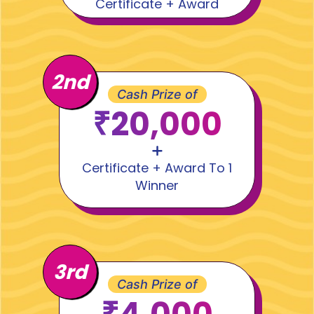
Certificate + Award
2nd
Cash Prize of
₹20,000
Certificate + Award To 1
Winner
3rd
Cash Prize of