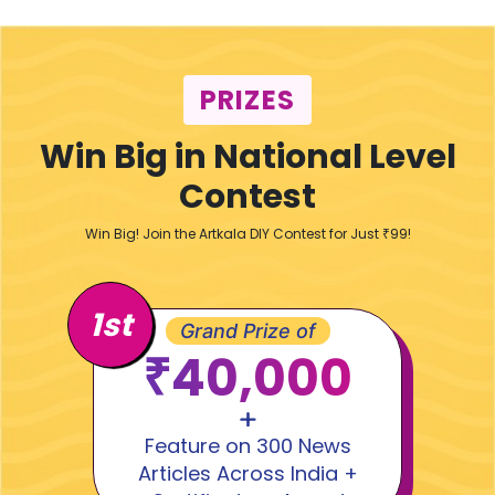
PRIZES
Win Big in National Level
Contest
Win Big! Join the Artkala DIY Contest for Just ₹99!
1st
Grand Prize of
₹40,000
Feature on 300 News
Articles Across India +