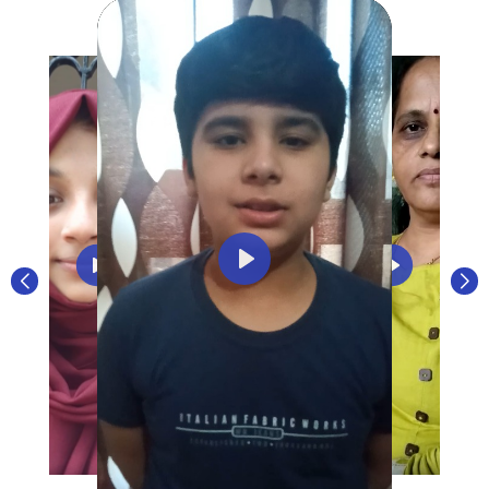
Play
Play
Play
Play
Play
Play