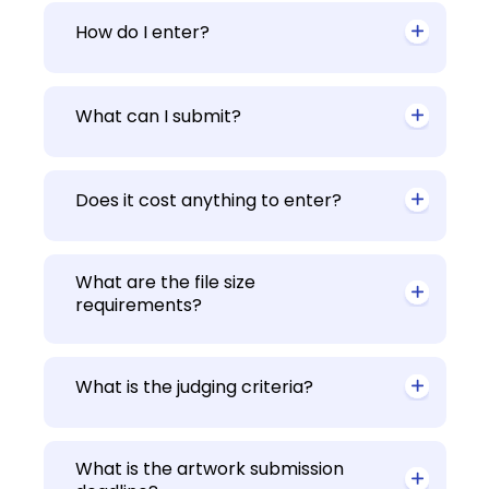
How do I enter?
What can I submit?
Does it cost anything to enter?
What are the file size
requirements?
What is the judging criteria?
What is the artwork submission