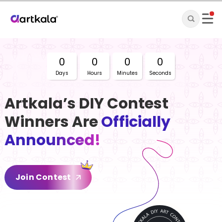
0
0
0
0
Days
Hours
Minutes
Seconds
Artkala’s DIY Contest
Winners Are
Officially
Announced!
Join Contest