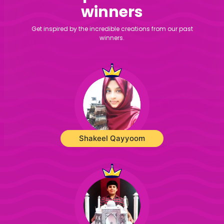
winners
Get inspired by the incredible creations from our past
winners.
Shakeel Qayyoom