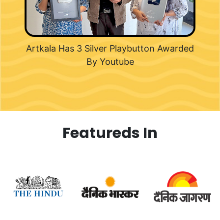
Artkala Has 3 Silver Playbutton Awarded
By Youtube
Featureds In