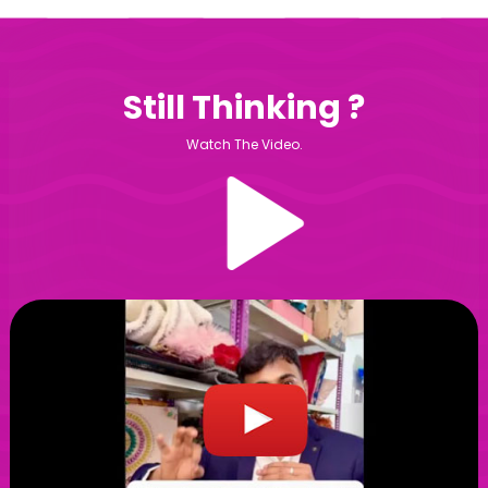
Still Thinking ?
Watch The Video.