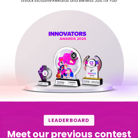
Unlock Exclusive Rewards and Benefits Just for You!
LEADERBOARD
Meet our previous contest