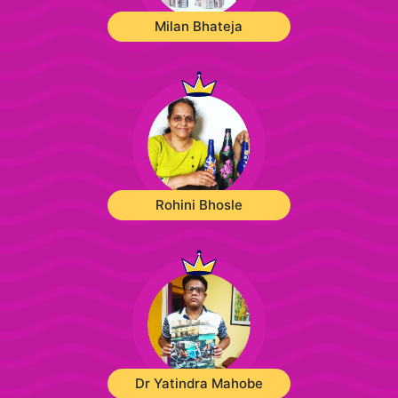
Milan Bhateja
Rohini Bhosle
Dr Yatindra Mahobe