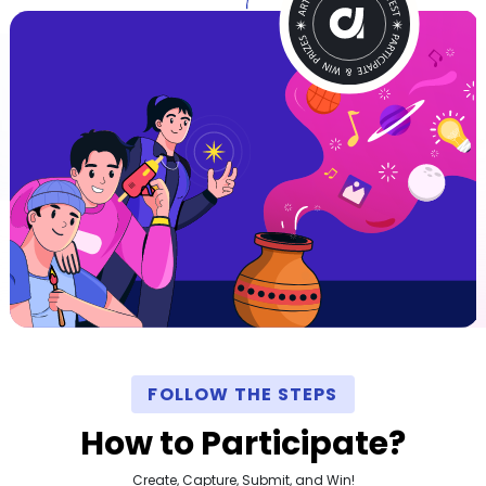
FOLLOW THE STEPS
How to Participate?
Create, Capture, Submit, and Win!