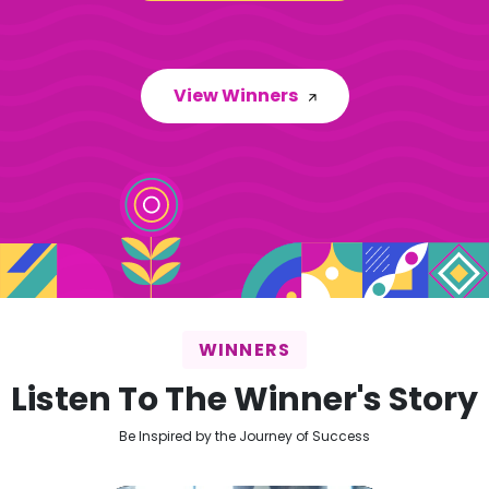
View Winners
WINNERS
Listen To The Winner's Story
Be Inspired by the Journey of Success