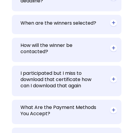
deadline?
When are the winners selected?
How will the winner be
contacted?
I participated but I miss to
download that certificate how
can I download that again
What Are the Payment Methods
You Accept?