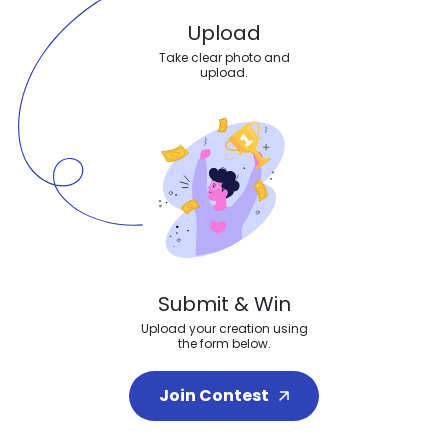
Upload
Take clear photo and
upload.
Submit & Win
Upload your creation using
the form below.
Join Contest