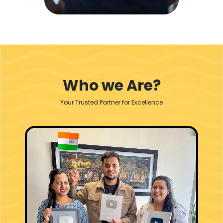
Who we Are?
Your Trusted Partner for Excellence