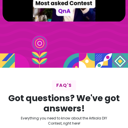
FAQ'S
Got questions? We've got
answers!
Everything you need to know about the Artkala DIY
Contest, right here!