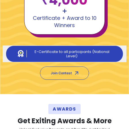
₹4,000
Certificate + Award to 10
Winners
E-Certificate to all participants (National
Level)
Join Contest
AWARDS
Get Exiting Awards & More