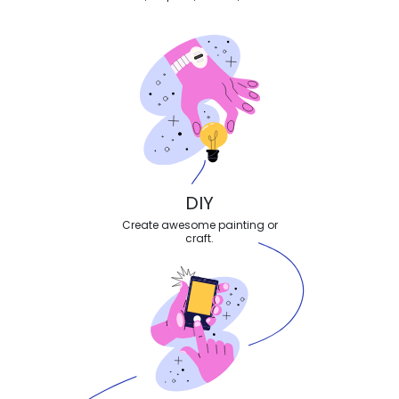
DIY
Create awesome painting or
craft.