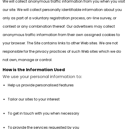
We will collect anonymous traffic information from you when you visit
our site. We will collect personally identifiable information about you
only as part of a voluntary registration process, on-line survey, or
contest or any combination thereof. Our advertisers may collect
anonymous traffic information from their own assigned cookies to
your browser. The Site contains links to other Web sites. We are not
responsible for the privacy practices of such Web sites which we do
not own, manage or control.
How is the Information Used
We use your personal information to:
Help us provide personalised features
Tailor our sites to your interest
To get in touch with you when necessary
To provide the services requested by you