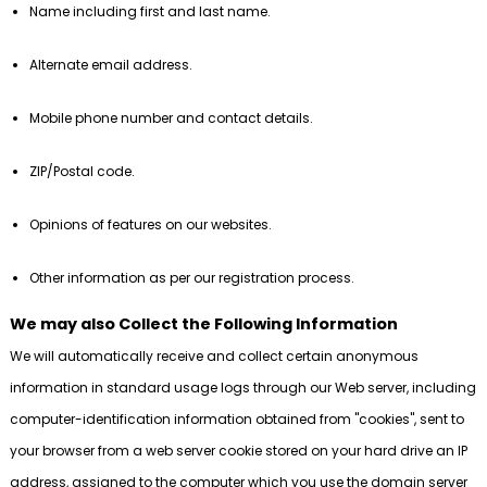
Name including first and last name.
Alternate email address.
Mobile phone number and contact details.
ZIP/Postal code.
Opinions of features on our websites.
Other information as per our registration process.
We may also Collect the Following Information
We will automatically receive and collect certain anonymous
information in standard usage logs through our Web server, including
computer-identification information obtained from "cookies", sent to
your browser from a web server cookie stored on your hard drive an IP
address, assigned to the computer which you use the domain server