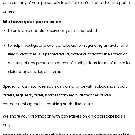
disclose any of your personally identifiable information to third parties
unless:
We have your permission
to provide products or services you've requested
to help investigate, prevent or take action regarding unlawful and
illegal activities, suspected fraud, potential threat to the safety or
security of any person, violations of Hobby Ideas terms of use or to
defend against legal claims
Special circumstances such as compliance with subpoenas, court
orders, requests/order, notices from legal authorities or law
enforcement agencies requiring such disclosure
We share your information with advertisers on an aggregate basis
only.