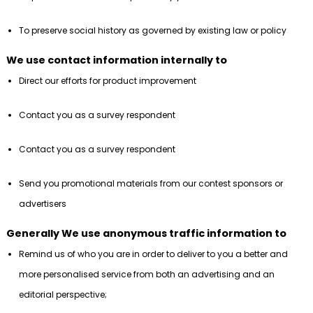
To preserve social history as governed by existing law or policy
We use contact information internally to
Direct our efforts for product improvement
Contact you as a survey respondent
Contact you as a survey respondent
Send you promotional materials from our contest sponsors or
advertisers
Generally We use anonymous traffic information to
Remind us of who you are in order to deliver to you a better and
more personalised service from both an advertising and an
editorial perspective;