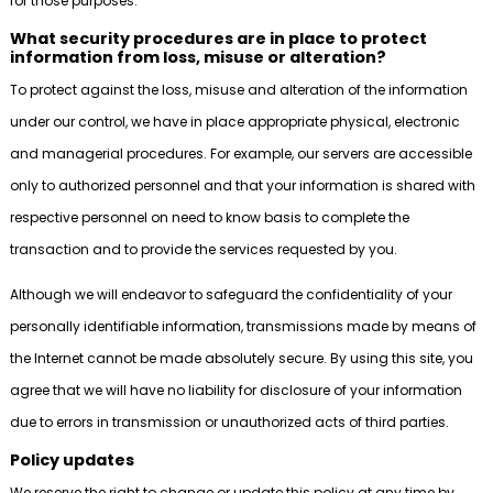
for those purposes.
What security procedures are in place to protect
information from loss, misuse or alteration?
To protect against the loss, misuse and alteration of the information
under our control, we have in place appropriate physical, electronic
and managerial procedures. For example, our servers are accessible
only to authorized personnel and that your information is shared with
respective personnel on need to know basis to complete the
transaction and to provide the services requested by you.
Although we will endeavor to safeguard the confidentiality of your
personally identifiable information, transmissions made by means of
the Internet cannot be made absolutely secure. By using this site, you
agree that we will have no liability for disclosure of your information
due to errors in transmission or unauthorized acts of third parties.
Policy updates
We reserve the right to change or update this policy at any time by