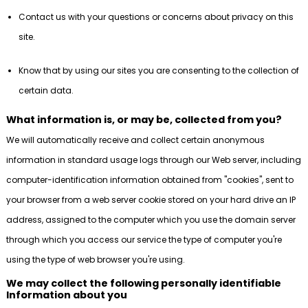
Contact us with your questions or concerns about privacy on this
site.
Know that by using our sites you are consenting to the collection of
certain data.
What information is, or may be, collected from you?
We will automatically receive and collect certain anonymous
information in standard usage logs through our Web server, including
computer-identification information obtained from "cookies", sent to
your browser from a web server cookie stored on your hard drive an IP
address, assigned to the computer which you use the domain server
through which you access our service the type of computer you're
using the type of web browser you're using.
We may collect the following personally identifiable
Information about you