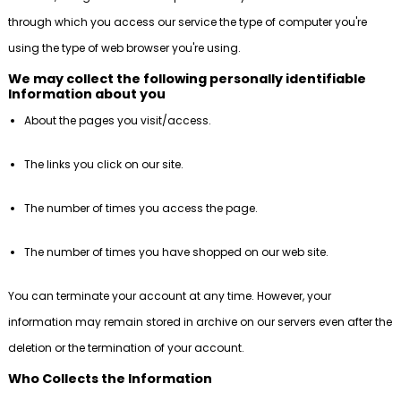
through which you access our service the type of computer you're
using the type of web browser you're using.
We may collect the following personally identifiable
Information about you
About the pages you visit/access.
The links you click on our site.
The number of times you access the page.
The number of times you have shopped on our web site.
You can terminate your account at any time. However, your
information may remain stored in archive on our servers even after the
deletion or the termination of your account.
Who Collects the Information