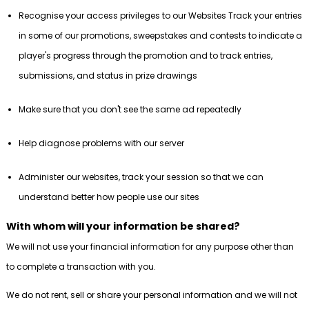
Recognise your access privileges to our Websites Track your entries
in some of our promotions, sweepstakes and contests to indicate a
player's progress through the promotion and to track entries,
submissions, and status in prize drawings
Make sure that you don't see the same ad repeatedly
Help diagnose problems with our server
Administer our websites, track your session so that we can
understand better how people use our sites
With whom will your information be shared?
We will not use your financial information for any purpose other than
to complete a transaction with you.
We do not rent, sell or share your personal information and we will not