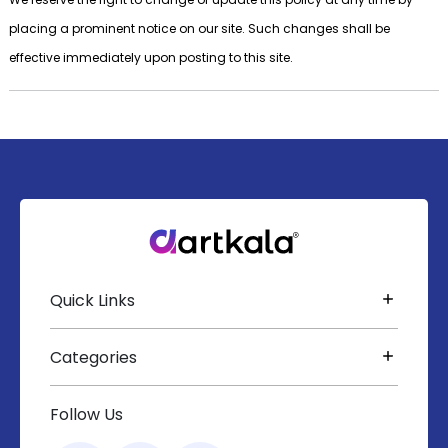
placing a prominent notice on our site. Such changes shall be
effective immediately upon posting to this site.
Quick Links
Categories
Follow Us