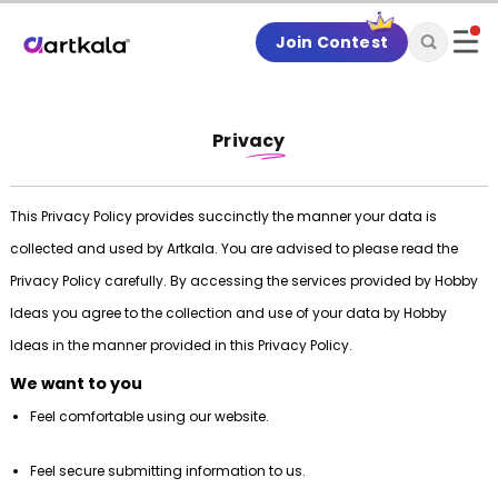
Join Contest
Privacy
This Privacy Policy provides succinctly the manner your data is
collected and used by Artkala. You are advised to please read the
Privacy Policy carefully. By accessing the services provided by Hobby
Ideas you agree to the collection and use of your data by Hobby
Ideas in the manner provided in this Privacy Policy.
We want to you
Feel comfortable using our website.
Feel secure submitting information to us.