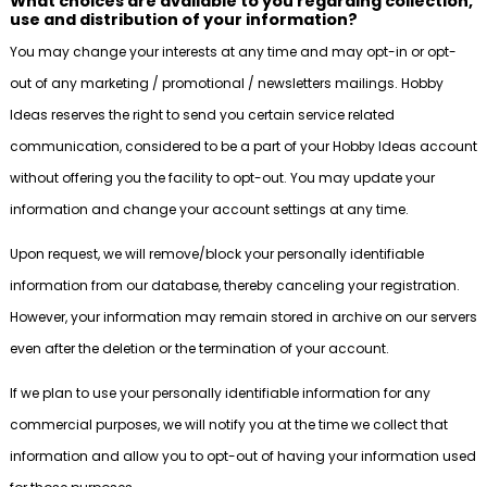
What choices are available to you regarding collection,
use and distribution of your information?
You may change your interests at any time and may opt-in or opt-
out of any marketing / promotional / newsletters mailings. Hobby
Ideas reserves the right to send you certain service related
communication, considered to be a part of your Hobby Ideas account
without offering you the facility to opt-out. You may update your
information and change your account settings at any time.
Upon request, we will remove/block your personally identifiable
information from our database, thereby canceling your registration.
However, your information may remain stored in archive on our servers
even after the deletion or the termination of your account.
If we plan to use your personally identifiable information for any
commercial purposes, we will notify you at the time we collect that
information and allow you to opt-out of having your information used